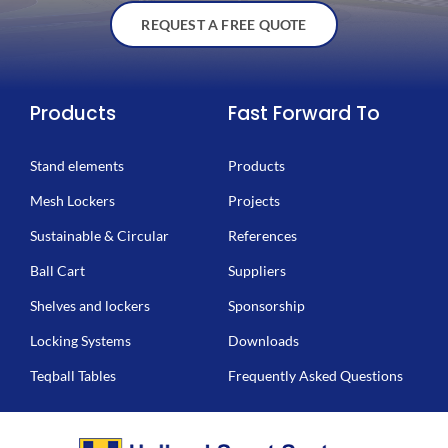
REQUEST A FREE QUOTE
Products
Fast Forward To
Stand elements
Products
Mesh Lockers
Projects
Sustainable & Circular
References
Ball Cart
Suppliers
Shelves and lockers
Sponsorship
Locking Systems
Downloads
Teqball Tables
Frequently Asked Questions