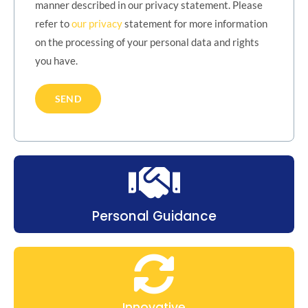
manner described in our privacy statement. Please
refer to
our privacy
statement for more information
on the processing of your personal data and rights
you have.
Personal Guidance
Innovative