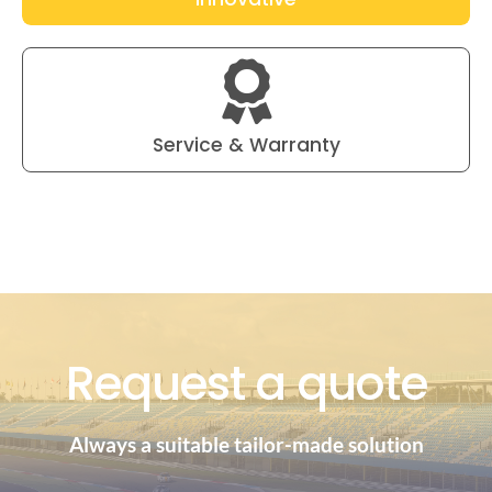
Service & Warranty
Request a quote
Always a suitable tailor-made solution