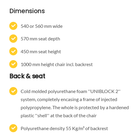
Dimensions
540 or 560 mm wide
570 mm seat depth
450 mm seat height
1000 mm height chair incl. backrest
Back & seat
Cold molded polyurethane foam ''UNIBLOCK 2''
system, completely encasing a frame of injected
polypropylene. The whole is protected by a hardened
plastic ''shell'' at the back of the chair
Polyurethane density 55 Kg/m³ of backrest