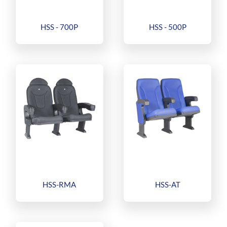
HSS - 700P
HSS - 500P
HSS-RMA
HSS-AT