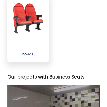
HSS-MTL
Our projects with Business Seats