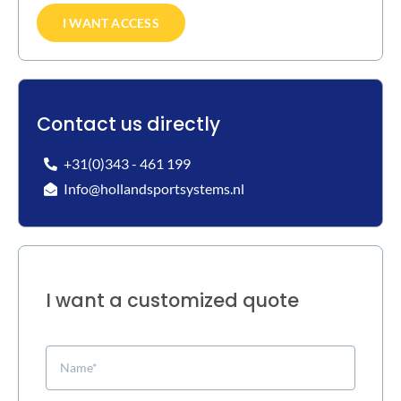
I WANT ACCESS
Contact us directly
+31(0)343 - 461 199
Info@hollandsportsystems.nl
I want a customized quote