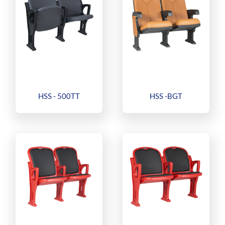
HSS - 500TT
HSS -BGT