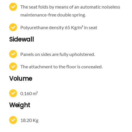
The seat folds by means of an automatic noiseless
maintenance-free double spring.
Polyurethane density 65 Kg/m³ in seat
Sidewall
Panels on sides are fully upholstered.
The attachment to the floor is concealed.
Volume
0.160 m³
Weight
18.20 Kg