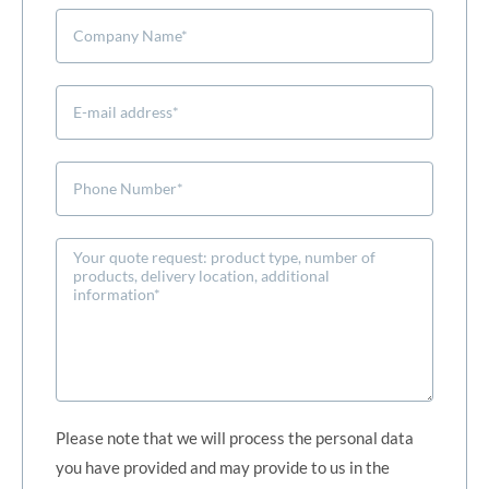
Please note that we will process the personal data
you have provided and may provide to us in the