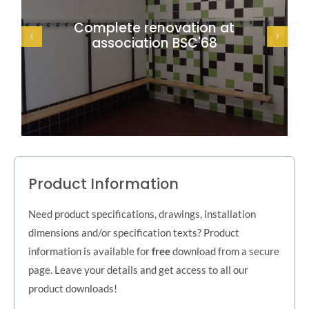
Complete renovation at
association BSC'68
Product Information
Need product specifications, drawings, installation
dimensions and/or specification texts? Product
information is available for
free
download from a secure
page. Leave your details and get access to all our
product downloads!