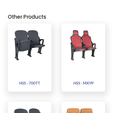
Other Products
HSS - 700TT
HSS - MXYP