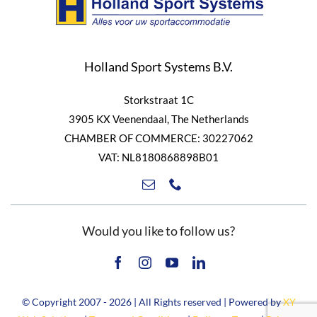
Holland Sport Systems B.V.
Storkstraat 1C
3905 KX Veenendaal, The Netherlands
CHAMBER OF COMMERCE: 30227062
VAT: NL8180868898B01
Would you like to follow us?
© Copyright 2007 - 2026 | All Rights reserved | Powered by
XY