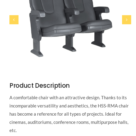
Product Description
A comfortable chair with an attractive design. Thanks to its
incomparable versatility and aesthetics, the HSS-RMA chair
has become a reference for all types of projects. Ideal for
cinemas, auditoriums, conference rooms, multipurpose halls,
etc.