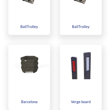
BallTrolley
BallTrolley
Barcelona
Verge board