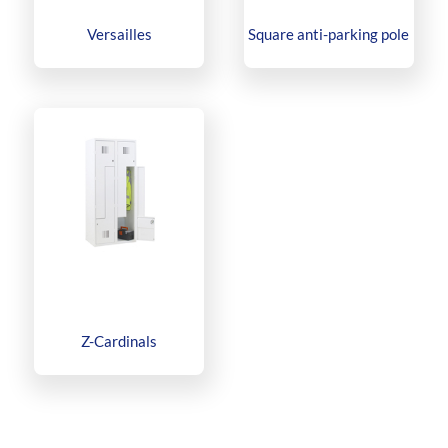
Versailles
Square anti-parking pole
Z-Cardinals