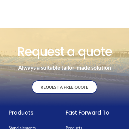
Request a quote
Always a suitable tailor-made solution
REQUEST A FREE QUOTE
Products
Fast Forward To
Stand elements
Products