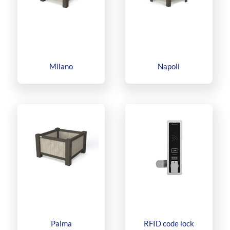
Milano
Napoli
Palma
RFID code lock