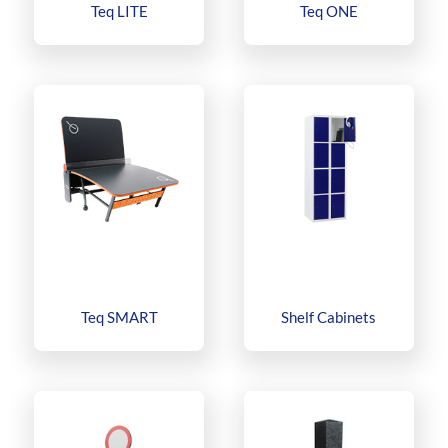
Teq LITE
Teq ONE
Teq SMART
Shelf Cabinets