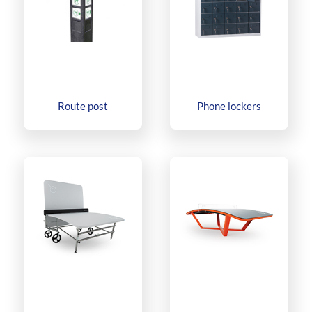
Route post
Phone lockers