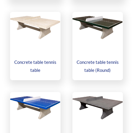
Concrete table tennis
Concrete table tennis
table
table (Round)