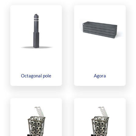
Octagonal pole
Agora