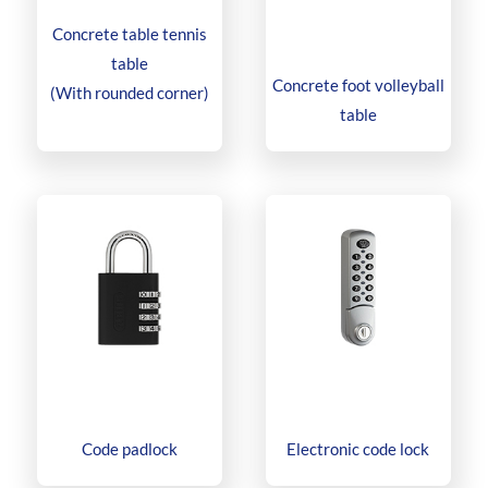
Concrete table tennis
table
Concrete foot volleyball
(With rounded corner)
table
Code padlock
Electronic code lock