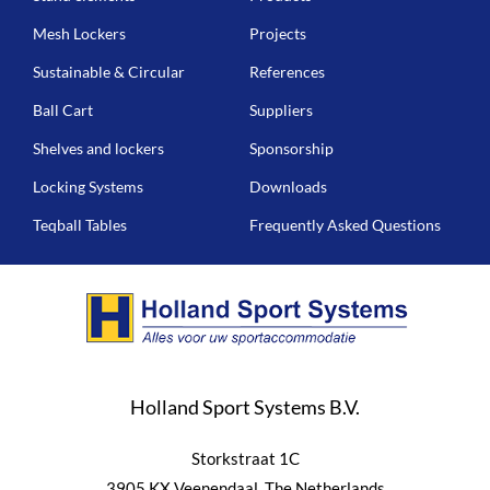
Mesh Lockers
Projects
Sustainable & Circular
References
Ball Cart
Suppliers
Shelves and lockers
Sponsorship
Locking Systems
Downloads
Teqball Tables
Frequently Asked Questions
Holland Sport Systems B.V.
Storkstraat 1C
3905 KX Veenendaal, The Netherlands