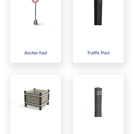
Anchor foot
Traffic Post