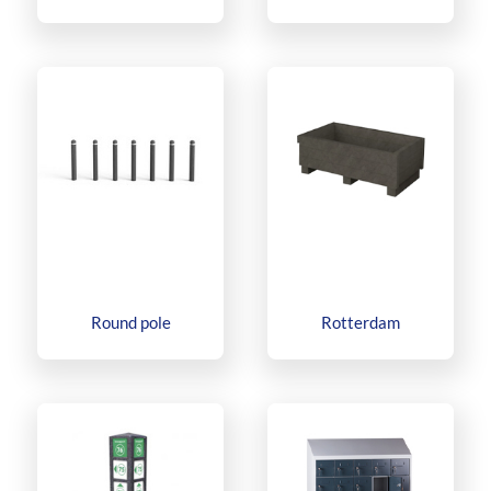
Round pole
Rotterdam