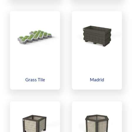
Grass Tile
Madrid