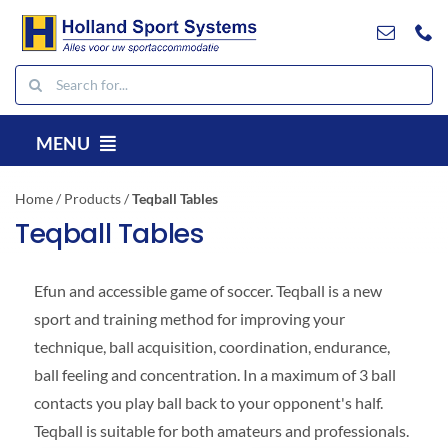
Go
to
content
Search
for:
MENU
EN
Home
/
Products
/
Teqball Tables
Products
Teqball Tables
Projects
E
fun and accessible game of soccer. Teqball is a new
References
sport and training method for improving your
Contact
technique, ball acquisition, coordination, endurance,
Downloads
ball feeling and concentration. In a maximum of 3 ball
contacts you play ball back to your opponent's half.
Search
Teqball is suitable for both amateurs and professionals.
for: