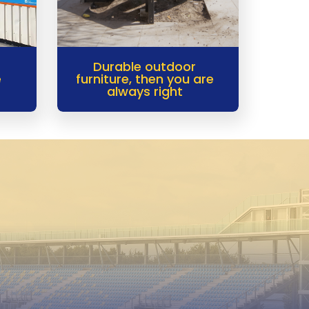
Durable outdoor
e
furniture, then you are
always right