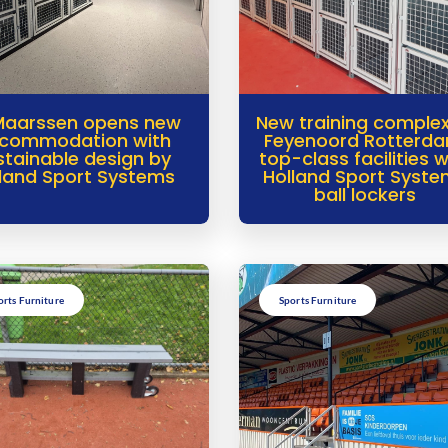
Maarssen opens new
New training complex
commodation with
Feyenoord Rotterda
stainable design by
top-class facilities w
land Sport Systems
Holland Sport Syst
ball lockers
orts Furniture
Sports Furniture