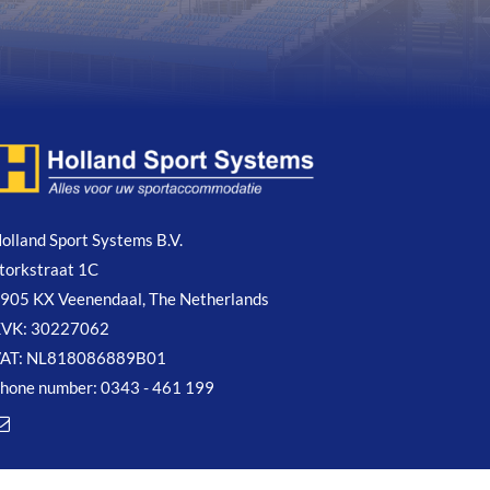
olland Sport Systems B.V.
torkstraat 1C
905 KX Veenendaal, The Netherlands
VK: 30227062
AT: NL818086889B01
hone number: 0343 - 461 199