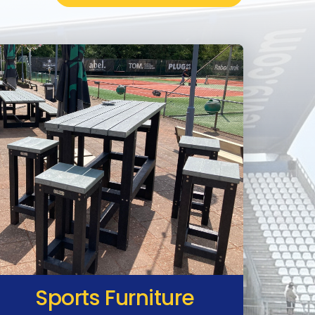
Sports Furniture