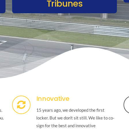
Tribunes
Innovative
s.
15 years ago, we developed the first
ou.
locker. But we don't sit still. We like to co-
sign for the best and innovative