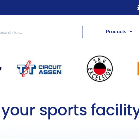
h
Products
 your sports facilit