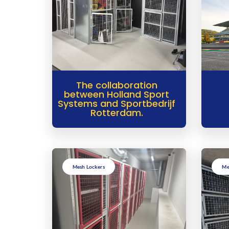
The collaboration
between Holland Sport
Systems and Sportbedrijf
Rotterdam.
Mesh Lockers
Me