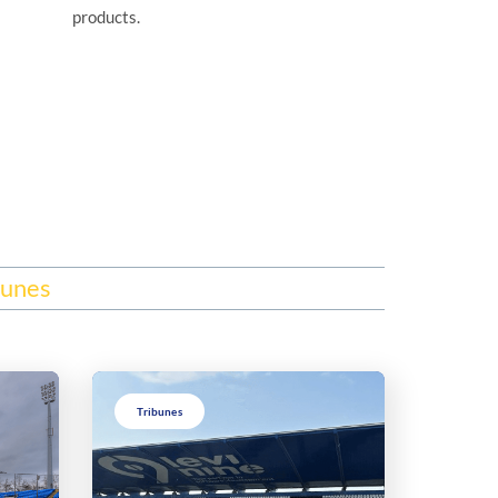
products.
bunes
Tribunes