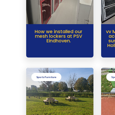
How we installed our
vv 
mesh lockers at PSV
ac
Eindhoven.
su
Hol
Sports Furniture
Sp