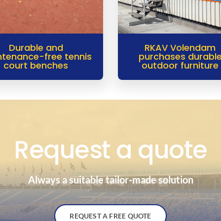
Durable and
RKAV Volendam
tenance-free tennis
purchases durabl
court benches
outdoor furniture
Request a quote
Always a suitable tailor-made solution
REQUEST A FREE QUOTE