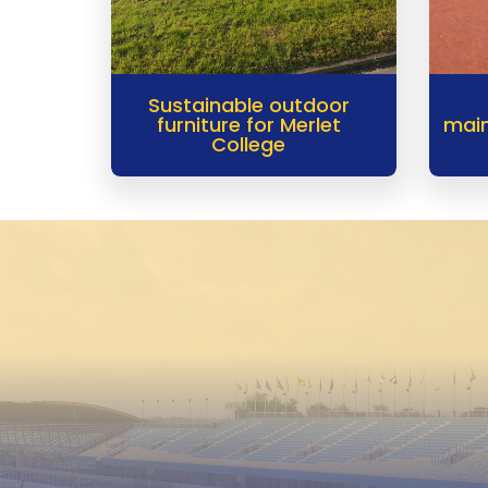
Sustainable outdoor
furniture for Merlet
main
College