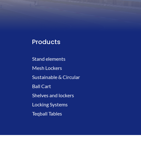
Products
Stand elements
Mesh Lockers
Sustainable & Circular
Ball Cart
Shelves and lockers
Locking Systems
Teqball Tables