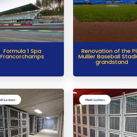
Formula 1 Spa
Renovation of the P
Francorchamps
Mullier Baseball Stad
grandstand
sh Lockers
Mesh Lockers