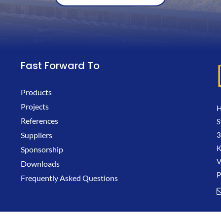
Fast Forward To
Products
Projects
H
References
S
3
Suppliers
K
Sponsorship
V
Downloads
P
Frequently Asked Questions