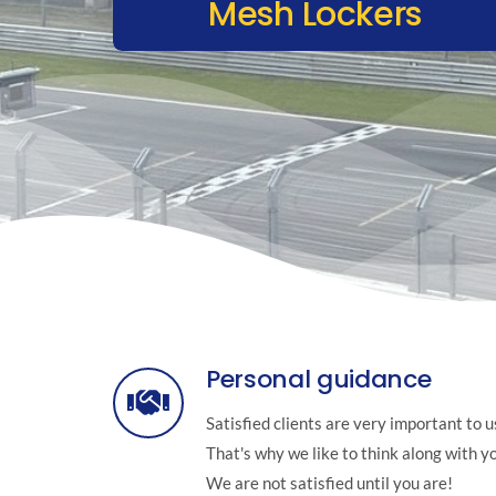
Mesh Lockers
Personal guidance
Satisfied clients are very important to u
That's why we like to think along with y
We are not satisfied until you are!