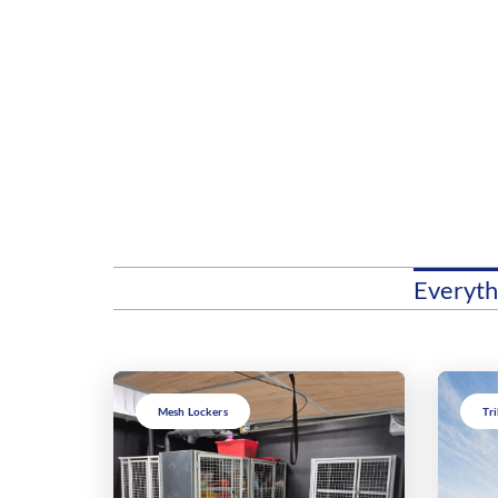
Everyth
Mesh Lockers
Tr