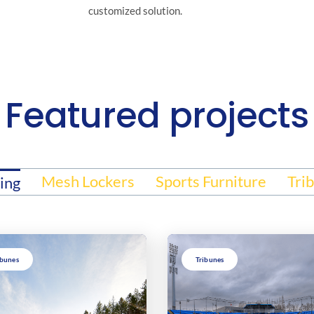
customized solution.
Featured projects
Mesh Lockers
Sports Furniture
Tri
ing
ibunes
Tribunes