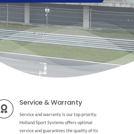
Service & Warranty
Service and warranty is our top priority.
Holland Sport Systems offers optimal
service and guarantees the quality of its