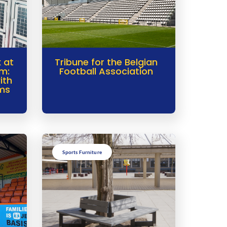
 at
Tribune for the Belgian
m:
Football Association
ith
ems
Sports Furniture