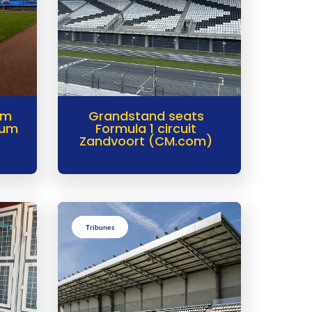
im
Grandstand seats
ium
Formula 1 circuit
Zandvoort (CM.com)
Tribunes