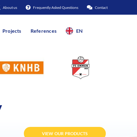
About us
Frequently Asked Questions
Contact
Projects
References
EN
y
VIEW OUR PRODUCTS