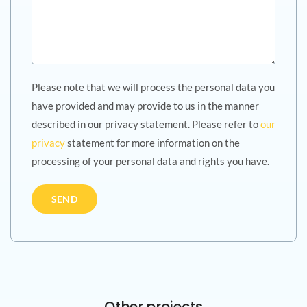
Please note that we will process the personal data you
have provided and may provide to us in the manner
described in our privacy statement. Please refer to
our
privacy
statement for more information on the
processing of your personal data and rights you have.