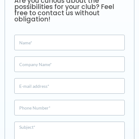
Are you curious about the
possibilities for your club? Feel
free to contact us without
obligation!