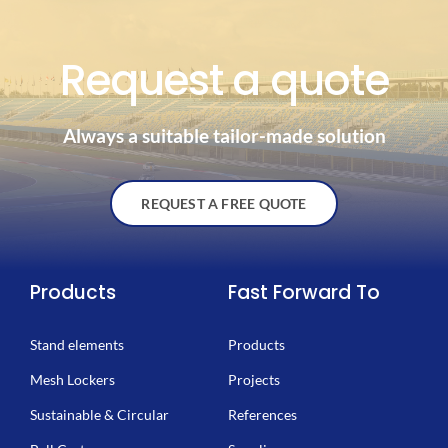
Request a quote
Always a suitable tailor-made solution
REQUEST A FREE QUOTE
Products
Fast Forward To
Stand elements
Products
Mesh Lockers
Projects
Sustainable & Circular
References