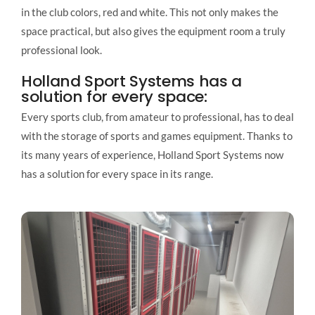
in the club colors, red and white. This not only makes the
space practical, but also gives the equipment room a truly
professional look.
Holland Sport Systems has a
solution for every space:
Every sports club, from amateur to professional, has to deal
with the storage of sports and games equipment. Thanks to
its many years of experience, Holland Sport Systems now
has a solution for every space in its range.