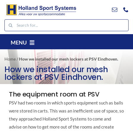
Go
to
content
Search
for:
MENU
EN
Home
/
How we installed our mesh lockers at PSV Eindhoven.
Products
How we installed our mesh
lockers at PSV Eindhoven.
Projects
References
The equipment room at PSV
Contact
PSV had two rooms in which sports equipment such as balls
Downloads
were stored in carts. This was an inefficient use of space, so
they approached Holland Sport Systems to come and
Search
advise on how to get more out of the rooms and create
for: