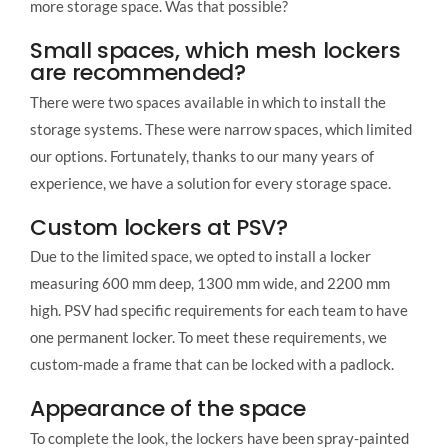
more storage space. Was that possible?
Small spaces, which mesh lockers
are recommended?
There were two spaces available in which to install the
storage systems. These were narrow spaces, which limited
our options. Fortunately, thanks to our many years of
experience, we have a solution for every storage space.
Custom lockers at PSV?
Due to the limited space, we opted to install a locker
measuring 600 mm deep, 1300 mm wide, and 2200 mm
high. PSV had specific requirements for each team to have
one permanent locker. To meet these requirements, we
custom-made a frame that can be locked with a padlock.
Appearance of the space
To complete the look, the lockers have been spray-painted