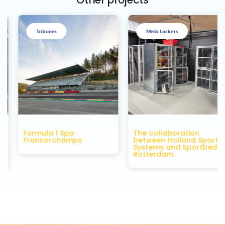
Other projects
Tribunes
Mesh Lockers
Formula 1 Spa
The collaboration
Francorchamps
between Holland Sport
f
Systems and Sportbedrijf
Rotterdam.