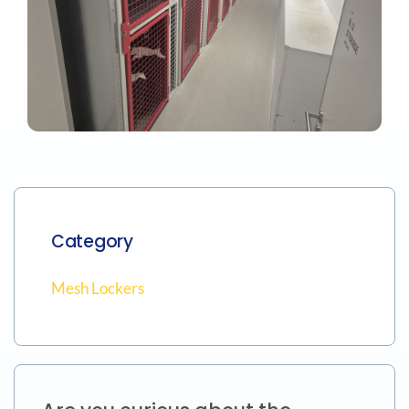
Category
Mesh Lockers