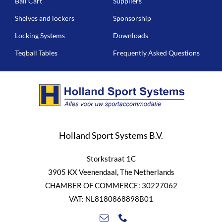
Ball Cart
Suppliers
Shelves and lockers
Sponsorship
Locking Systems
Downloads
Teqball Tables
Frequently Asked Questions
Holland Sport Systems B.V.
Storkstraat 1C
3905 KX Veenendaal, The Netherlands
CHAMBER OF COMMERCE: 30227062
VAT: NL8180868898B01